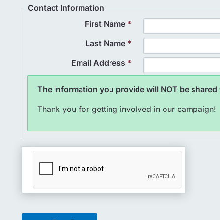
Contact Information
First Name
*
Last Name
*
Email Address
*
The information you provide will NOT be shared w
Thank you for getting involved in our campaign!