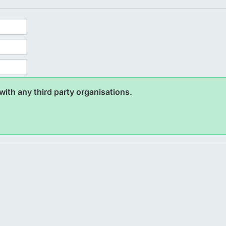
ith any third party organisations.