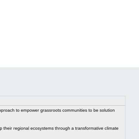
proach to empower grassroots communities to be solution 
 their regional ecosystems through a transformative climate 