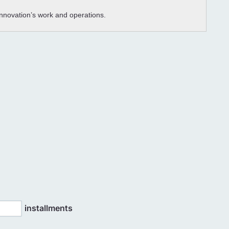
 Innovation’s work and operations.
installments