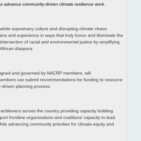
 to advance community-driven climate resilience work. 
e white supremacy culture and disrupting climate chaos.
ens and experience in ways that truly honor and illuminate the
tersection of racial and environmental justice by amplifying
 African diaspora.
signed and governed by NACRP members, will
 members can submit recommendations for funding to resource
y-driven planning process.
ctitioners across the country providing capacity building
ort frontline organizations and coalitions’ capacity to lead
le advancing community priorities for climate equity and