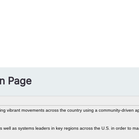
on Page
n
ng vibrant movements across the country using a community-driven ap
well as systems leaders in key regions across the U.S. in order to map