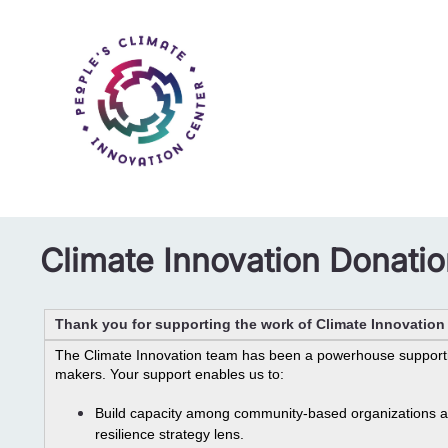
Climate Innovation Donati
Thank you for supporting the work of Climate Innovatio
The Climate Innovation team has been a powerhouse supporti
makers. Your support enables us to: 
Build capacity among community-based organizations as 
resilience strategy lens.