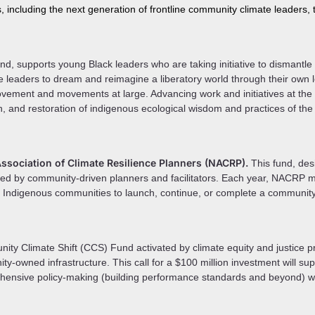
s, including the next generation of frontline community climate leaders,
nd, supports young Black leaders who are taking initiative to dismantl
e leaders to dream and reimagine a liberatory world through their own l
vement and movements at large. Advancing work and initiatives at the in
, and restoration of indigenous ecological wisdom and practices of the
sociation of Climate Resilience Planners (NACRP).
This fund, de
ned by community-driven planners and facilitators. Each year, NACRP
or Indigenous communities to launch, continue, or complete a communit
y Climate Shift (CCS) Fund activated by climate equity and justice pra
ty-owned infrastructure. This call for a $100 million investment will supp
ensive policy-making (building performance standards and beyond) whi