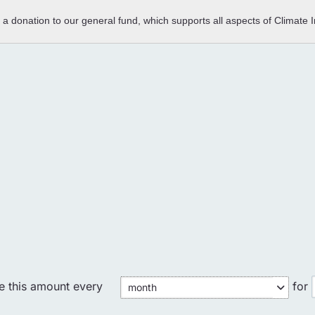
e a donation to our general fund, which supports all aspects of Climate
Could not load payment element - Is there a
problem with your network connection?
OK
te this amount every
for
month