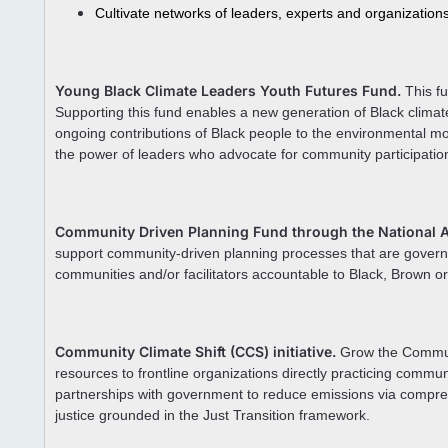
Cultivate networks of leaders, experts and organization
Young Black Climate Leaders Youth Futures Fund.
This fu
Supporting this fund enables a new generation of Black climat
ongoing contributions of Black people to the environmental mo
the power of leaders who advocate for community participation
Community Driven Planning Fund through the National As
support community-driven planning processes that are gover
communities and/or facilitators accountable to Black, Brown 
Community Climate Shift (CCS) initiative.
Grow the Communit
resources to frontline organizations directly practicing communi
partnerships with government to reduce emissions via compreh
justice grounded in the Just Transition framework.