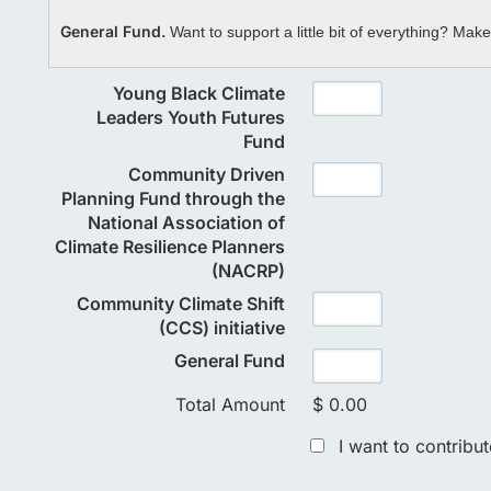
General Fund.
Want to support a little bit of everything? Mak
Young Black Climate
Leaders Youth Futures
Fund
Community Driven
Planning Fund through the
National Association of
Climate Resilience Planners
(NACRP)
Community Climate Shift
(CCS) initiative
General Fund
Total Amount
$ 0.00
I want to contribu